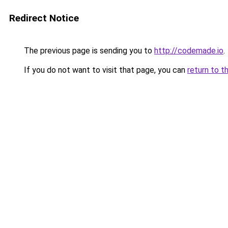
Redirect Notice
The previous page is sending you to
http://codemade.io
.
If you do not want to visit that page, you can
return to t