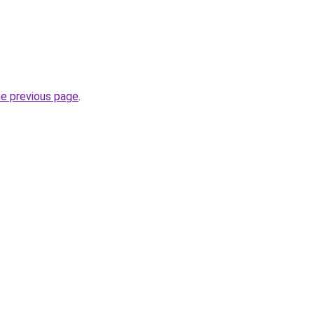
he previous page
.