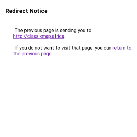
Redirect Notice
The previous page is sending you to
http://class.xmap.africa
.
If you do not want to visit that page, you can
return to
the previous page
.