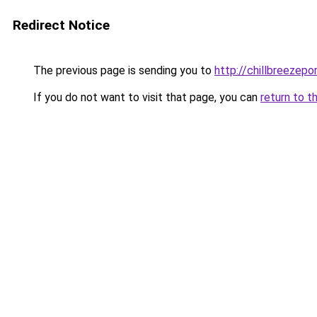
Redirect Notice
The previous page is sending you to
http://chillbreezepo
If you do not want to visit that page, you can
return to t