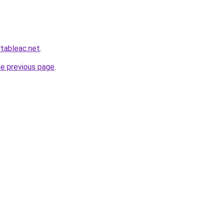
rtableac.net
.
he previous page
.