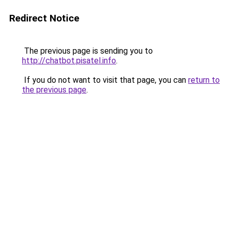
Redirect Notice
The previous page is sending you to
http://chatbot.pisatel.info
.
If you do not want to visit that page, you can
return to
the previous page
.