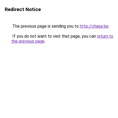
Redirect Notice
The previous page is sending you to
http://chase.be
.
If you do not want to visit that page, you can
return to
the previous page
.