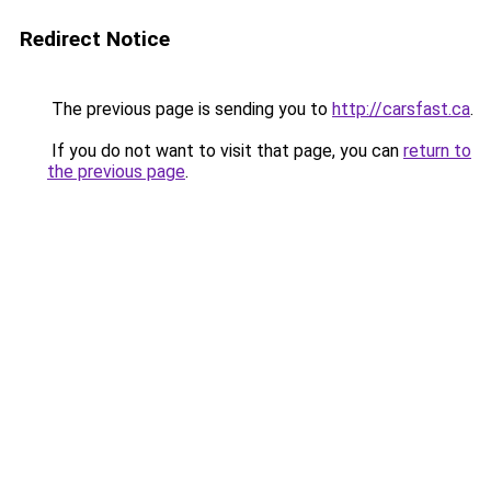
Redirect Notice
The previous page is sending you to
http://carsfast.ca
.
If you do not want to visit that page, you can
return to
the previous page
.