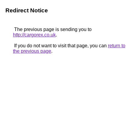
Redirect Notice
The previous page is sending you to
http://cargorex.co.uk
.
If you do not want to visit that page, you can
return to
the previous page
.