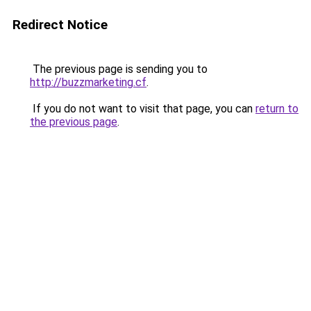
Redirect Notice
The previous page is sending you to
http://buzzmarketing.cf
.
If you do not want to visit that page, you can
return to
the previous page
.