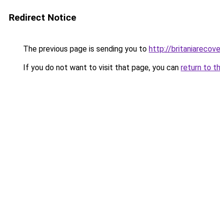
Redirect Notice
The previous page is sending you to
http://britaniarecove
If you do not want to visit that page, you can
return to t