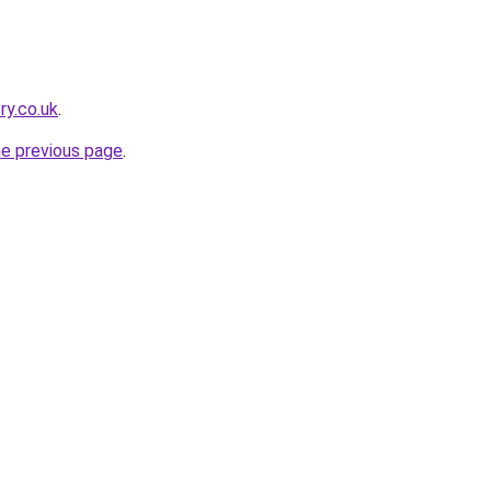
ry.co.uk
.
he previous page
.