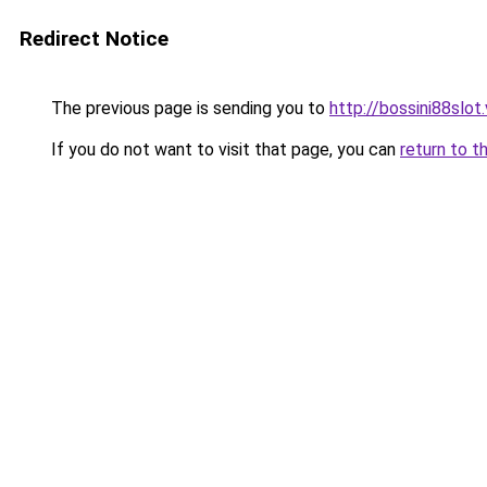
Redirect Notice
The previous page is sending you to
http://bossini88slot.
If you do not want to visit that page, you can
return to t