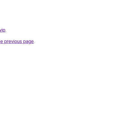
vip
.
he previous page
.