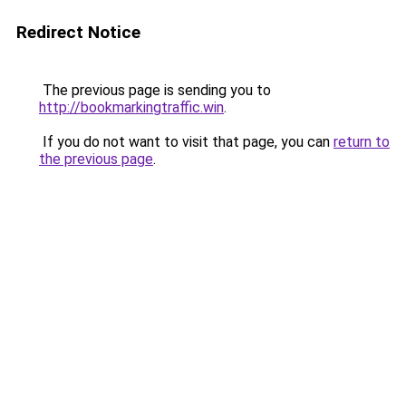
Redirect Notice
The previous page is sending you to
http://bookmarkingtraffic.win
.
If you do not want to visit that page, you can
return to
the previous page
.