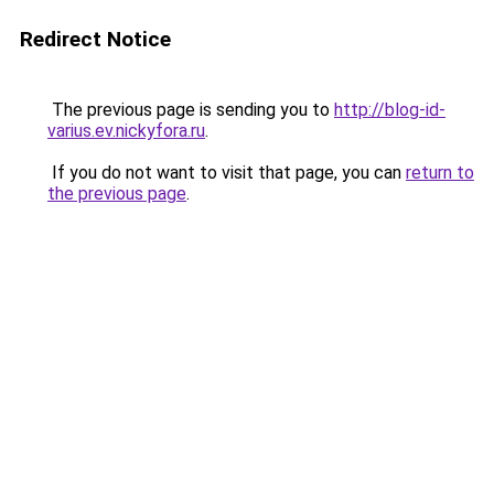
Redirect Notice
The previous page is sending you to
http://blog-id-
varius.ev.nickyfora.ru
.
If you do not want to visit that page, you can
return to
the previous page
.