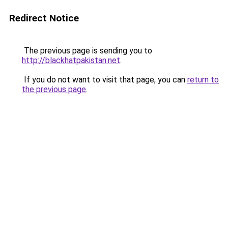
Redirect Notice
The previous page is sending you to
http://blackhatpakistan.net
.
If you do not want to visit that page, you can
return to
the previous page
.