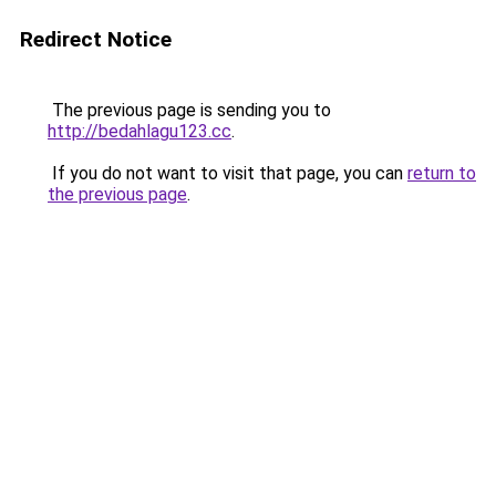
Redirect Notice
The previous page is sending you to
http://bedahlagu123.cc
.
If you do not want to visit that page, you can
return to
the previous page
.