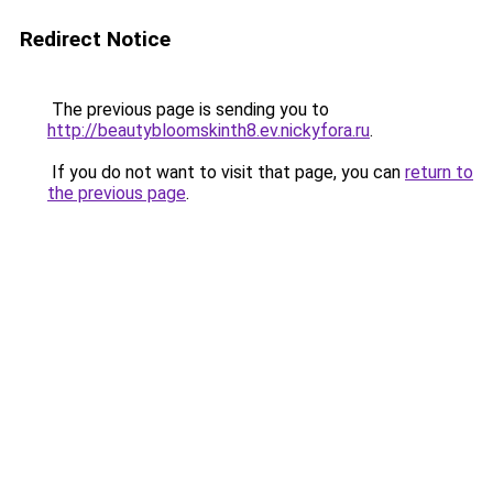
Redirect Notice
The previous page is sending you to
http://beautybloomskinth8.ev.nickyfora.ru
.
If you do not want to visit that page, you can
return to
the previous page
.