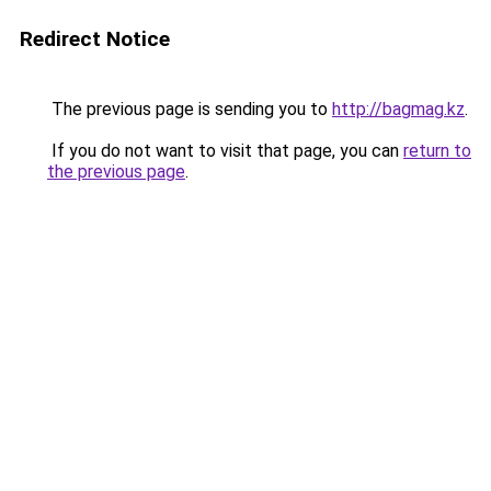
Redirect Notice
The previous page is sending you to
http://bagmag.kz
.
If you do not want to visit that page, you can
return to
the previous page
.