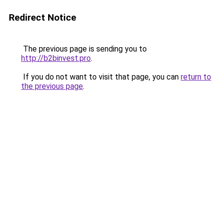
Redirect Notice
The previous page is sending you to
http://b2binvest.pro
.
If you do not want to visit that page, you can
return to
the previous page
.