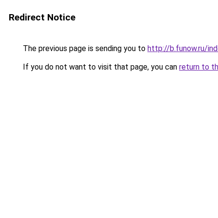
Redirect Notice
The previous page is sending you to
http://b.funow.ru/i
If you do not want to visit that page, you can
return to t