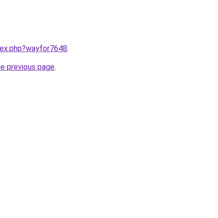
ndex.php?wayfor7648
.
he previous page
.