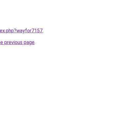
ndex.php?wayfor7157
.
he previous page
.