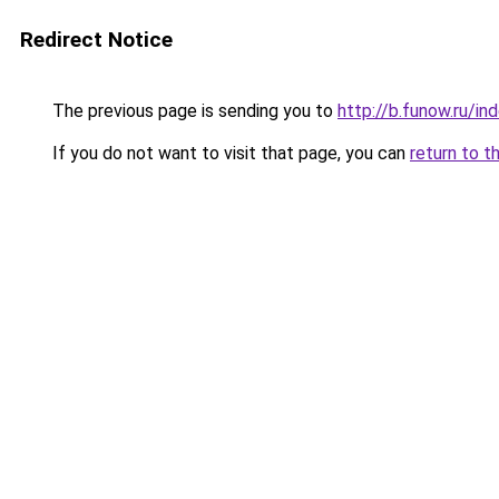
Redirect Notice
The previous page is sending you to
http://b.funow.ru/i
If you do not want to visit that page, you can
return to t