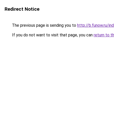
Redirect Notice
The previous page is sending you to
http://b.funow.ru/i
If you do not want to visit that page, you can
return to t