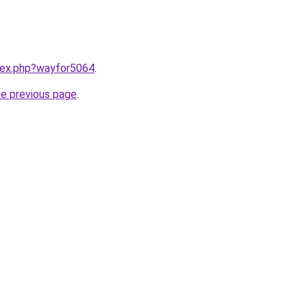
ndex.php?wayfor5064
.
he previous page
.