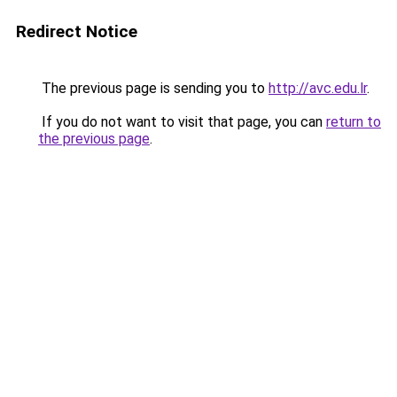
Redirect Notice
The previous page is sending you to
http://avc.edu.lr
.
If you do not want to visit that page, you can
return to
the previous page
.