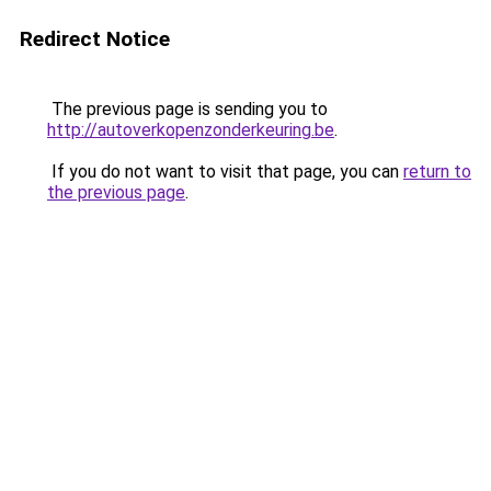
Redirect Notice
The previous page is sending you to
http://autoverkopenzonderkeuring.be
.
If you do not want to visit that page, you can
return to
the previous page
.