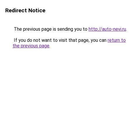
Redirect Notice
The previous page is sending you to
http://auto-nevi.ru
.
If you do not want to visit that page, you can
return to
the previous page
.