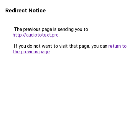
Redirect Notice
The previous page is sending you to
http://audiototext.pro
.
If you do not want to visit that page, you can
return to
the previous page
.