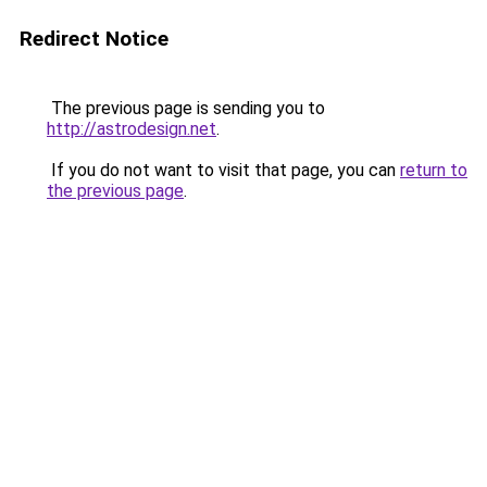
Redirect Notice
The previous page is sending you to
http://astrodesign.net
.
If you do not want to visit that page, you can
return to
the previous page
.