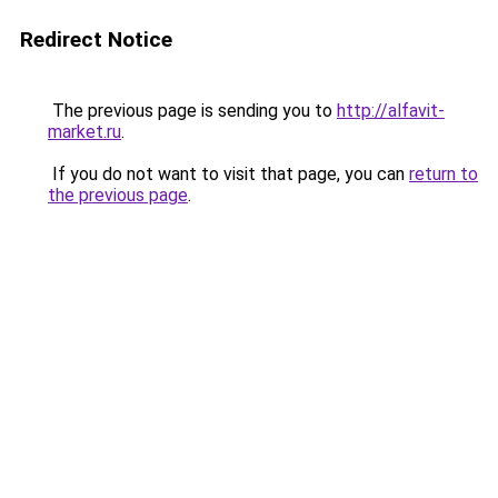
Redirect Notice
The previous page is sending you to
http://alfavit-
market.ru
.
If you do not want to visit that page, you can
return to
the previous page
.