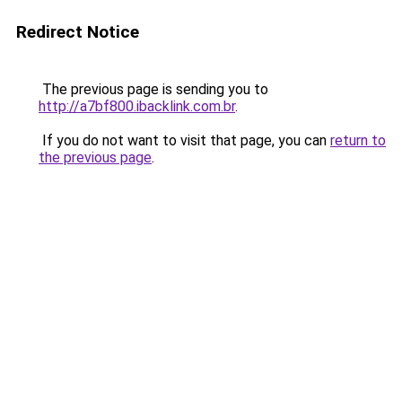
Redirect Notice
The previous page is sending you to
http://a7bf800.ibacklink.com.br
.
If you do not want to visit that page, you can
return to
the previous page
.