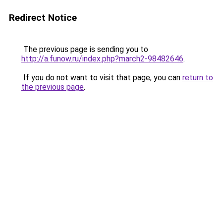
Redirect Notice
The previous page is sending you to
http://a.funow.ru/index.php?march2-98482646
.
If you do not want to visit that page, you can
return to
the previous page
.