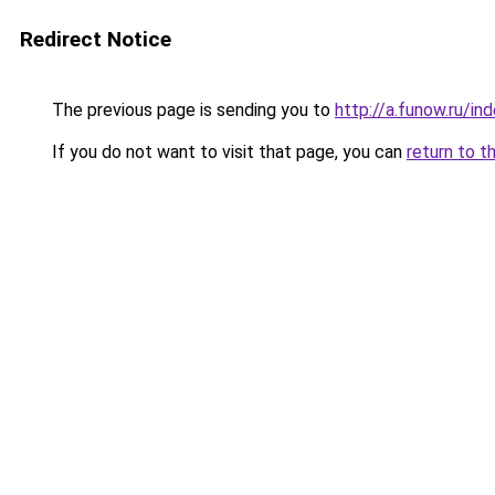
Redirect Notice
The previous page is sending you to
http://a.funow.ru/i
If you do not want to visit that page, you can
return to t