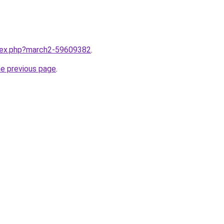
ndex.php?march2-59609382
.
he previous page
.