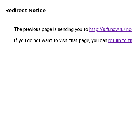
Redirect Notice
The previous page is sending you to
http://a.funow.ru/i
If you do not want to visit that page, you can
return to t