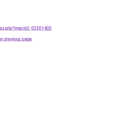
ndex.php?march2-53301402
.
he previous page
.