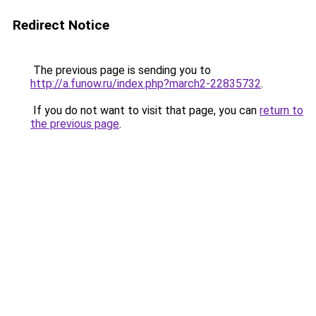
Redirect Notice
The previous page is sending you to
http://a.funow.ru/index.php?march2-22835732
.
If you do not want to visit that page, you can
return to
the previous page
.