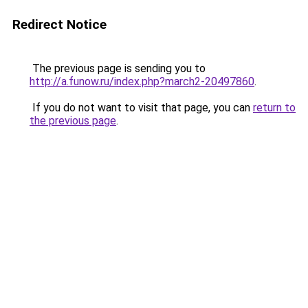
Redirect Notice
The previous page is sending you to
http://a.funow.ru/index.php?march2-20497860
.
If you do not want to visit that page, you can
return to
the previous page
.