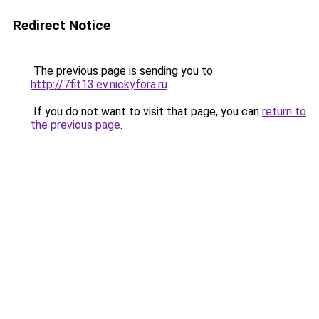
Redirect Notice
The previous page is sending you to
http://7fit13.ev.nickyfora.ru
.
If you do not want to visit that page, you can
return to
the previous page
.