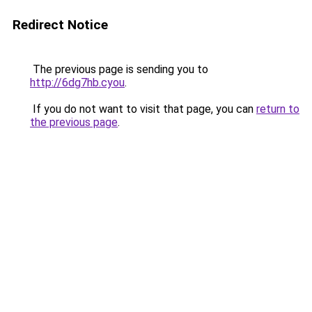
Redirect Notice
The previous page is sending you to
http://6dg7hb.cyou
.
If you do not want to visit that page, you can
return to
the previous page
.