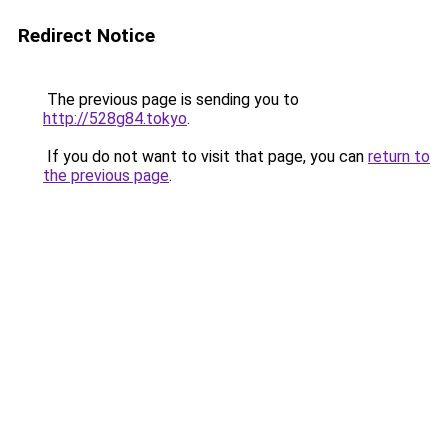
Redirect Notice
The previous page is sending you to
http://528g84.tokyo
.
If you do not want to visit that page, you can
return to
the previous page
.