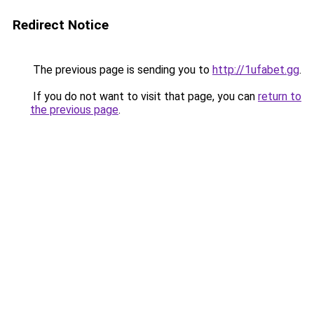
Redirect Notice
The previous page is sending you to
http://1ufabet.gg
.
If you do not want to visit that page, you can
return to
the previous page
.