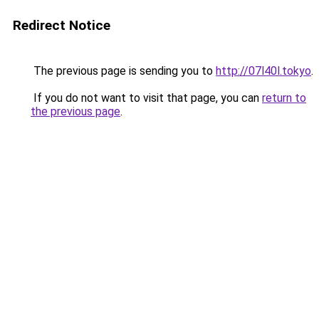
Redirect Notice
The previous page is sending you to
http://07l40l.tokyo
.
If you do not want to visit that page, you can
return to
the previous page
.