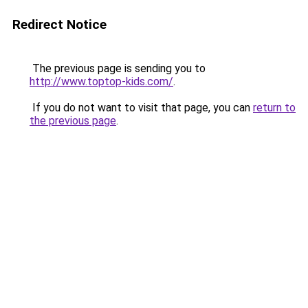
Redirect Notice
The previous page is sending you to
http://www.toptop-kids.com/
.
If you do not want to visit that page, you can
return to
the previous page
.