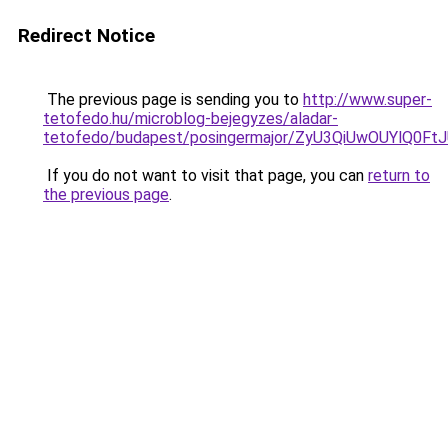
Redirect Notice
The previous page is sending you to
http://www.super-
tetofedo.hu/microblog-bejegyzes/aladar-
tetofedo/budapest/posingermajor/ZyU3QiUwOUYl
If you do not want to visit that page, you can
return to
the previous page
.