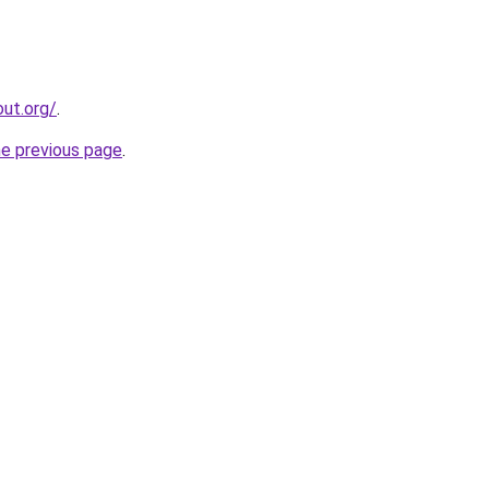
ut.org/
.
he previous page
.