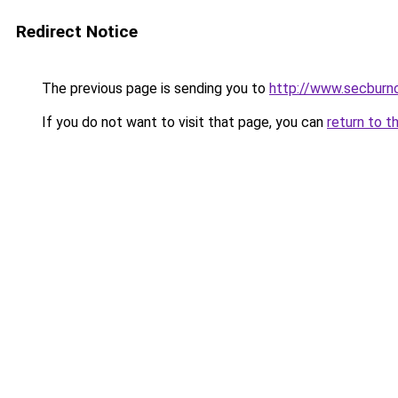
Redirect Notice
The previous page is sending you to
http://www.secburno
If you do not want to visit that page, you can
return to t