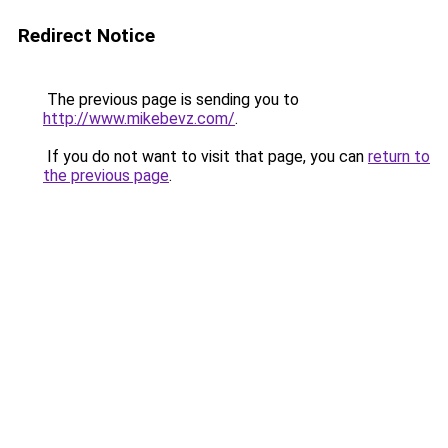
Redirect Notice
The previous page is sending you to
http://www.mikebevz.com/
.
If you do not want to visit that page, you can
return to
the previous page
.