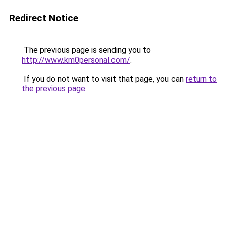
Redirect Notice
The previous page is sending you to
http://www.km0personal.com/
.
If you do not want to visit that page, you can
return to
the previous page
.