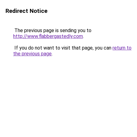
Redirect Notice
The previous page is sending you to
http://www.flabbergastedly.com
.
If you do not want to visit that page, you can
return to
the previous page
.