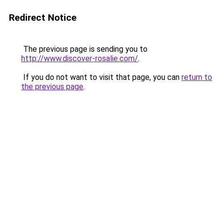
Redirect Notice
The previous page is sending you to
http://www.discover-rosalie.com/
.
If you do not want to visit that page, you can
return to
the previous page
.