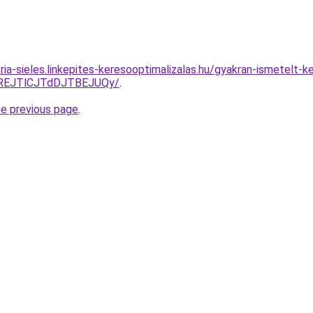
ria-sieles.linkepites-keresooptimalizalas.hu/gyakran-ismetelt-k
REJTlCJTdDJTBEJUQy/
.
he previous page
.