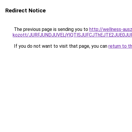
Redirect Notice
The previous page is sending you to
http://wellness-ausz
kozott/JURFJUNDJUVELjYlQTlSJUFCJThEJTE2JUE0JU
If you do not want to visit that page, you can
return to t