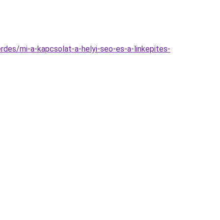
erdes/mi-a-kapcsolat-a-helyi-seo-es-a-linkepites-