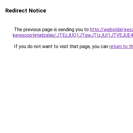
Redirect Notice
The previous page is sending you to
http://weboldal-kes
keresooptimalizalas/JTEzJUQ1JTgwJTIzJUI1JTVEJUE
If you do not want to visit that page, you can
return to t