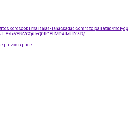
zites.keresooptimalizalas-tanacsadas.com/szolgaltatas/melyep
4JUExbiVENiVCQiUyQ0IlOEIlMDAlMUI%3D/
.
he previous page
.