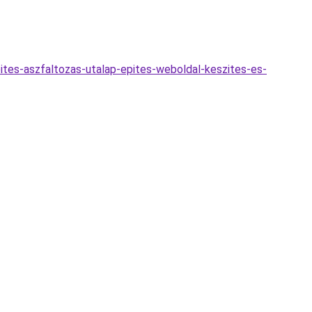
ites-aszfaltozas-utalap-epites-weboldal-keszites-es-