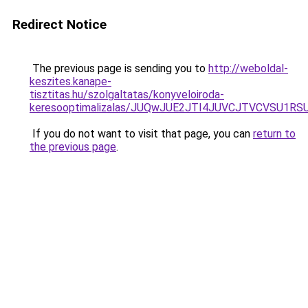
Redirect Notice
The previous page is sending you to
http://weboldal-
keszites.kanape-
tisztitas.hu/szolgaltatas/konyveloiroda-
keresooptimalizalas/JUQwJUE2JTI4JUVCJTVCVSU1
If you do not want to visit that page, you can
return to
the previous page
.