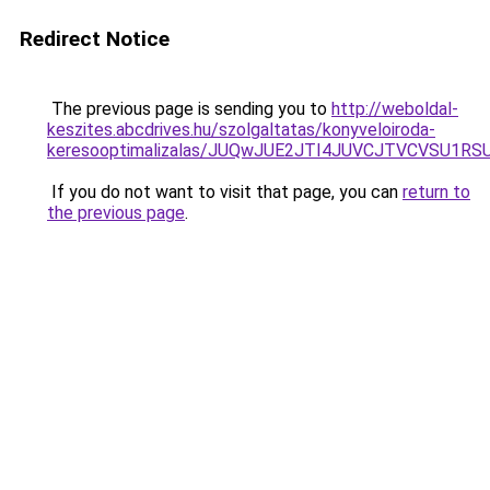
Redirect Notice
The previous page is sending you to
http://weboldal-
keszites.abcdrives.hu/szolgaltatas/konyveloiroda-
keresooptimalizalas/JUQwJUE2JTI4JUVCJTVCVSU1
If you do not want to visit that page, you can
return to
the previous page
.