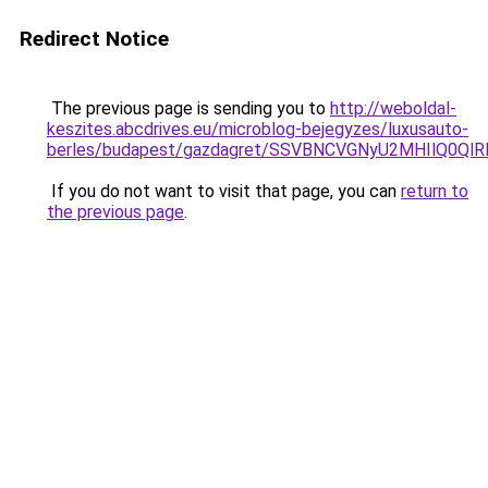
Redirect Notice
The previous page is sending you to
http://weboldal-
keszites.abcdrives.eu/microblog-bejegyzes/luxusauto-
berles/budapest/gazdagret/SSVBNCVGNyU2MHIlQ0Q
If you do not want to visit that page, you can
return to
the previous page
.