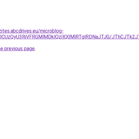
zites.abcdrives.eu/microblog-
U5OCUzQyU3RiVFRGMlMDklQzIlQ0MlRTglRDNaJTJG/JThCJTk
he previous page
.