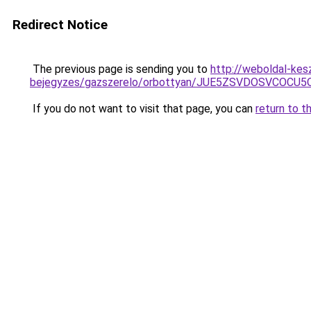
Redirect Notice
The previous page is sending you to
http://weboldal-kes
bejegyzes/gazszerelo/orbottyan/JUE5ZSVDOSVCOC
If you do not want to visit that page, you can
return to t