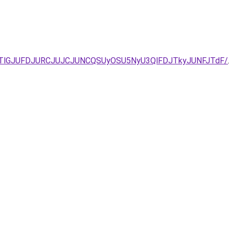
2JTlGJUFDJURCJUJCJUNCQSUyOSU5NyU3QlFDJTkyJUNFJTdF/